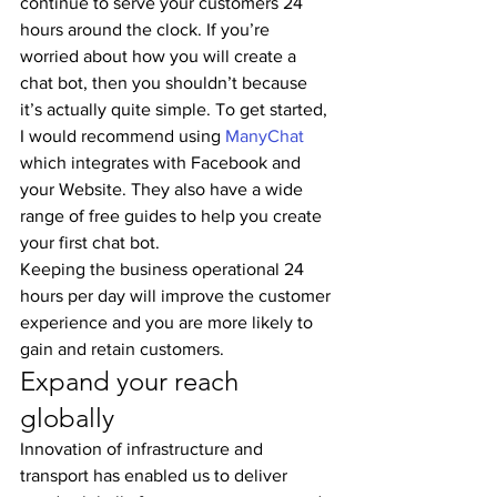
continue to serve your customers 24 
hours around the clock. If you’re 
worried about how you will create a 
chat bot, then you shouldn’t because 
it’s actually quite simple. To get started, 
I would recommend using 
ManyChat
which integrates with Facebook and 
your Website. They also have a wide 
range of free guides to help you create 
your first chat bot.
Keeping the business operational 24 
hours per day will improve the customer 
experience and you are more likely to 
gain and retain customers.
Expand your reach 
globally
Innovation of infrastructure and 
transport has enabled us to deliver 