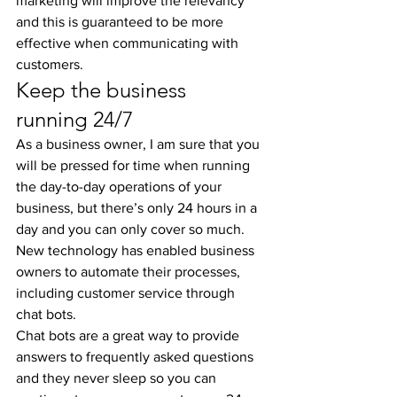
marketing will improve the relevancy 
and this is guaranteed to be more 
effective when communicating with 
customers.
Keep the business 
running 24/7
As a business owner, I am sure that you 
will be pressed for time when running 
the day-to-day operations of your 
business, but there’s only 24 hours in a 
day and you can only cover so much. 
New technology has enabled business 
owners to automate their processes, 
including customer service through 
chat bots.
Chat bots are a great way to provide 
answers to frequently asked questions 
and they never sleep so you can 