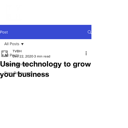
Post
All Posts
TVBH
All Posts
Dec 22, 2020
3 min read
Using technology to grow
Latest News
your business
Free Resources