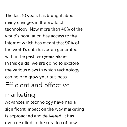
The last 10 years has brought about 
many changes in the world of 
technology. Now more than 40% of the 
world’s population has access to the 
internet which has meant that 90% of 
the world’s data has been generated 
within the past two years alone.
In this guide, we are going to explore 
the various ways in which technology 
can help to grow your business.
Efficient and effective 
marketing
Advances in technology have had a 
significant impact on the way marketing 
is approached and delivered. It has 
even resulted in the creation of new 