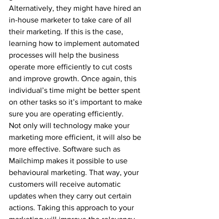
Alternatively, they might have hired an 
in-house marketer to take care of all 
their marketing. If this is the case, 
learning how to implement automated 
processes will help the business 
operate more efficiently to cut costs 
and improve growth. Once again, this 
individual’s time might be better spent 
on other tasks so it’s important to make 
sure you are operating efficiently. 
Not only will technology make your 
marketing more efficient, it will also be 
more effective. Software such as 
Mailchimp makes it possible to use 
behavioural marketing. That way, your 
customers will receive automatic 
updates when they carry out certain 
actions. Taking this approach to your 