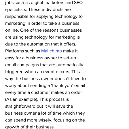
jobs such as digital marketers and SEO 
specialists. These individuals are 
responsible for applying technology to 
marketing in order to take a business 
online. One of the reasons businesses 
are using technology for marketing is 
due to the automation that it offers.
Platforms such as 
Mailchimp
 make it 
easy for a business owner to set-up 
email campaigns that are automatically 
triggered when an event occurs. This 
way the business owner doesn’t have to 
worry about sending a ‘thank you’ email 
every time a customer makes an order 
(As an example). This process is 
straightforward but it will save the 
business owner a lot of time which they 
can spend more wisely, focusing on the 
growth of their business.