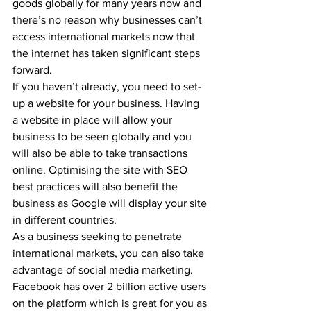
goods globally for many years now and 
there’s no reason why businesses can’t 
access international markets now that 
the internet has taken significant steps 
forward.
If you haven’t already, you need to set-
up a website for your business. Having 
a website in place will allow your 
business to be seen globally and you 
will also be able to take transactions 
online. Optimising the site with SEO 
best practices will also benefit the 
business as Google will display your site 
in different countries.
As a business seeking to penetrate 
international markets, you can also take 
advantage of social media marketing. 
Facebook has over 2 billion active users 
on the platform which is great for you as 