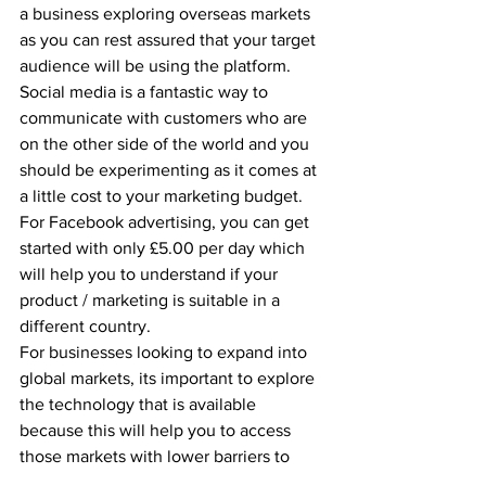
a business exploring overseas markets 
as you can rest assured that your target 
audience will be using the platform. 
Social media is a fantastic way to 
communicate with customers who are 
on the other side of the world and you 
should be experimenting as it comes at 
a little cost to your marketing budget. 
For Facebook advertising, you can get 
started with only £5.00 per day which 
will help you to understand if your 
product / marketing is suitable in a 
different country.
For businesses looking to expand into 
global markets, its important to explore 
the technology that is available 
because this will help you to access 
those markets with lower barriers to 
entry.