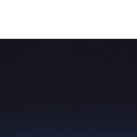
About Us
Contact Us