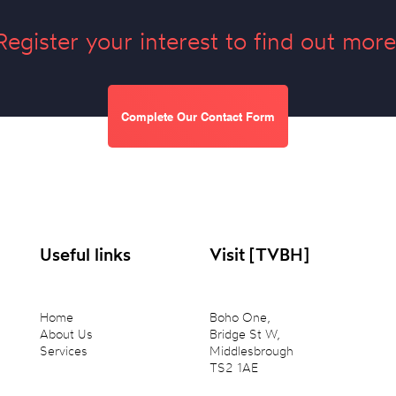
Register your interest to find out more
Complete Our Contact Form
Useful links
Visit [TVBH]
Home
Boho One,
About Us
Bridge St W,
Services
Middlesbrough
TS2 1AE