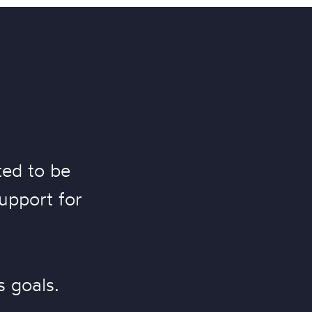
ted to be
support for
.
s goals.