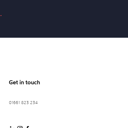
.
Get in touch
01661 823 234