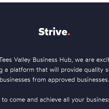
Strive
.
Tees Valley Business Hub, we are exci
 a platform that will provide quality 
businesses from approved businesses
 to come and achieve all your busines