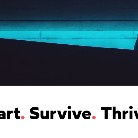
art
.
Survive
.
Thri