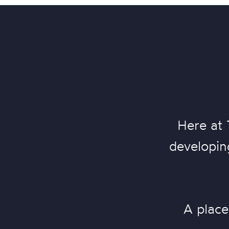
Here at 
developing
A place