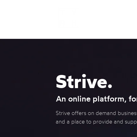
Home
Strive.
An online platform, fo
Strive offers on demand busines
and a place to provide and supp