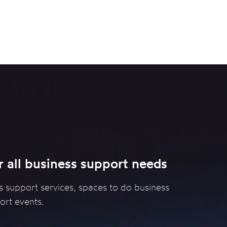
Services
Programmes
Resources
Strive
r all business support needs
s support services, spaces to do business
ort events.