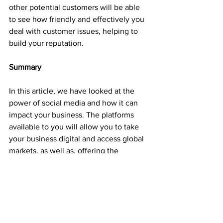
other potential customers will be able 
to see how friendly and effectively you 
deal with customer issues, helping to 
build your reputation.
Summary
In this article, we have looked at the 
power of social media and how it can 
impact your business. The platforms 
available to you will allow you to take 
your business digital and access global 
markets, as well as, offering the 
potential to deliver a better customer 
experience and service.
It’s clear to see the benefits that social 
media could have on your business but 
the way in which you apply it to your 