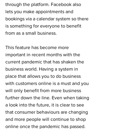
through the platform. Facebook also 
lets you make appointments and 
bookings via a calendar system so there 
is something for everyone to benefit 
from as a small business.
This feature has become more 
important in recent months with the 
current pandemic that has shaken the 
business world. Having a system in 
place that allows you to do business 
with customers online is a must and you 
will only benefit from more business 
further down the line. Even when taking 
a look into the future, it is clear to see 
that consumer behaviours are changing 
and more people will continue to shop 
online once the pandemic has passed.