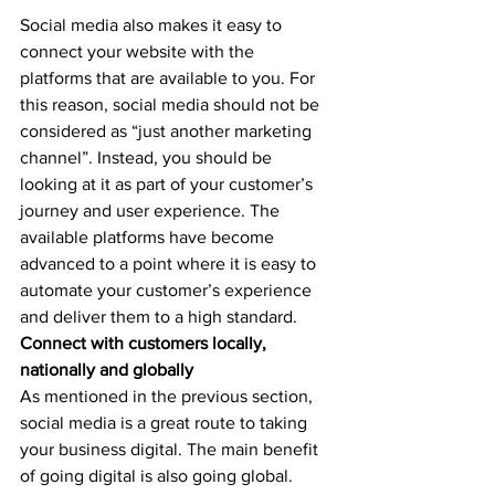
Social media also makes it easy to 
connect your website with the 
platforms that are available to you. For 
this reason, social media should not be 
considered as “just another marketing 
channel”. Instead, you should be 
looking at it as part of your customer’s 
journey and user experience. The 
available platforms have become 
advanced to a point where it is easy to 
automate your customer’s experience 
and deliver them to a high standard.
Connect with customers locally, 
nationally and globally
As mentioned in the previous section, 
social media is a great route to taking 
your business digital. The main benefit 
of going digital is also going global. 