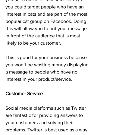
you could target people who have an 
interest in cats and are part of the most 
popular cat group on Facebook. Doing 
this will allow you to put your message 
in front of the audience that is most 
likely to be your customer.
This is good for your business because 
you won’t be wasting money displaying 
a message to people who have no 
interest in your product/service.
Customer Service
Social media platforms such as Twitter 
are fantastic for providing answers to 
your customers and solving their 
problems. Twitter is best used as a way 