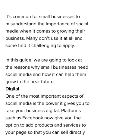
It’s common for small businesses to 
misunderstand the importance of social 
media when it comes to growing their 
business. Many don’t use it at all and 
some find it challenging to apply.
In this guide, we are going to look at 
the reasons why small businesses need 
social media and how it can help them 
grow in the near future.
Digital
One of the most important aspects of 
social media is the power it gives you to 
take your business digital. Platforms 
such as Facebook now give you the 
option to add products and services to 
your page so that you can sell directly 