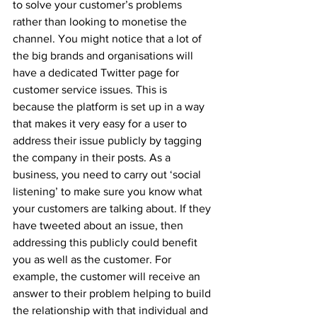
to solve your customer’s problems 
rather than looking to monetise the 
channel. You might notice that a lot of 
the big brands and organisations will 
have a dedicated Twitter page for 
customer service issues. This is 
because the platform is set up in a way 
that makes it very easy for a user to 
address their issue publicly by tagging 
the company in their posts. As a 
business, you need to carry out ‘social 
listening’ to make sure you know what 
your customers are talking about. If they 
have tweeted about an issue, then 
addressing this publicly could benefit 
you as well as the customer. For 
example, the customer will receive an 
answer to their problem helping to build 
the relationship with that individual and 