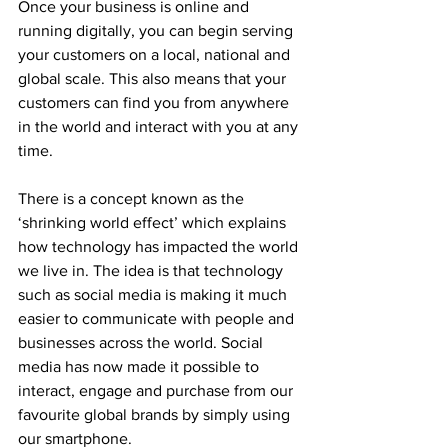
Once your business is online and 
running digitally, you can begin serving 
your customers on a local, national and 
global scale. This also means that your 
customers can find you from anywhere 
in the world and interact with you at any 
time.
There is a concept known as the 
‘shrinking world effect’ which explains 
how technology has impacted the world 
we live in. The idea is that technology 
such as social media is making it much 
easier to communicate with people and 
businesses across the world. Social 
media has now made it possible to 
interact, engage and purchase from our 
favourite global brands by simply using 
our smartphone.