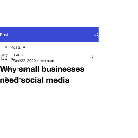
Post
All Posts
TVBH
All Posts
Dec 22, 2020
4 min read
Why small businesses
Latest News
need social media
Free Resources