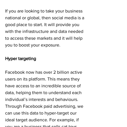
If you are looking to take your business 
national or global, then social media is a 
good place to start. It will provide you 
with the infrastructure and data needed 
to access these markets and it will help 
you to boost your exposure.
Hyper targeting
Facebook now has over 2 billion active 
users on its platform. This means they 
have access to an incredible source of 
data, helping them to understand each 
individual’s interests and behaviours. 
Through Facebook paid advertising, we 
can use this data to hyper-target our 
ideal target audience. For example, if 
you are a business that sells cat toys 