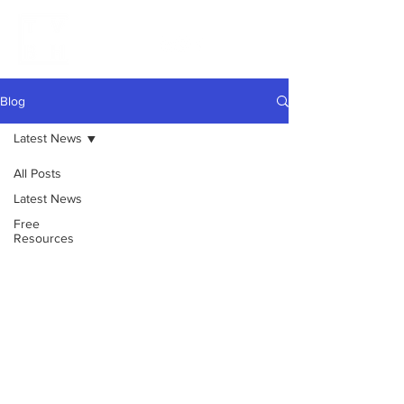
Blog
Latest News
All Posts
Latest News
Free
Resources