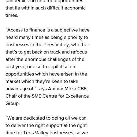
pandemic and find the opportunities 
that lie within such difficult economic 
times. 
“Access to finance is a subject we have 
heard many times as being a priority to 
businesses in the Tees Valley, whether 
that’s to get back on track and refocus 
after the enormous challenges of the 
past year, or else to capitalise on 
opportunities which have arisen in the 
market which they’re keen to take 
advantage of,” says Ammar Mirza CBE, 
Chair of the SME Centre for Excellence 
Group. 
“We are dedicated to doing all we can 
to deliver the right support at the right 
time for Tees Valley businesses, so we 