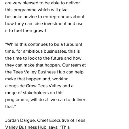
are very pleased to be able to deliver 
this programme which will give 
bespoke advice to entrepreneurs about 
how they can raise investment and use 
it to fuel their growth. 
“While this continues to be a turbulent 
time, for ambitious businesses, this is 
the time to look to the future and how 
they can make that happen. Our team at 
the Tees Valley Business Hub can help 
make that happen and, working 
alongside Grow Tees Valley and a 
range of stakeholders on this 
programme, will do all we can to deliver 
that.” 
Jordan Dargue, Chief Executive of Tees 
Valley Business Hub, says: “This 