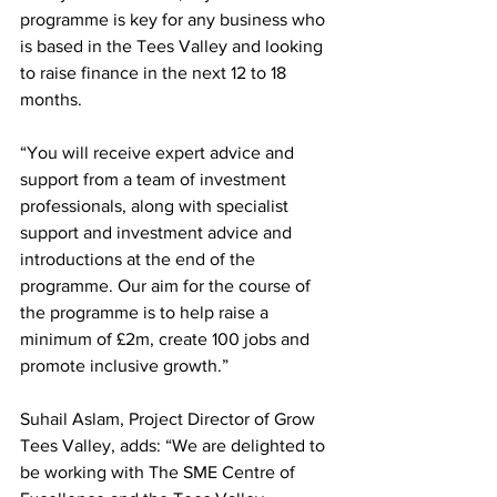
programme is key for any business who 
is based in the Tees Valley and looking 
to raise finance in the next 12 to 18 
months. 
“You will receive expert advice and 
support from a team of investment 
professionals, along with specialist 
support and investment advice and 
introductions at the end of the 
programme. Our aim for the course of 
the programme is to help raise a 
minimum of £2m, create 100 jobs and 
promote inclusive growth.”
Suhail Aslam, Project Director of Grow 
Tees Valley, adds: “
We are delighted to 
be working with The SME Centre of 