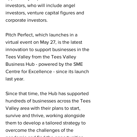
investors, who will include angel 
investors, venture capital figures and 
corporate investors. 
Pitch Perfect, which launches in a 
virtual event on May 27, is the latest 
innovation to support businesses in the 
Tees Valley from the Tees Valley 
Business Hub - powered by the SME 
Centre for Excellence - since its launch 
last year. 
Since that time, the Hub has supported 
hundreds of businesses across the Tees 
Valley area with their plans to start, 
survive and thrive, working alongside 
them to develop a tailored strategy to 
overcome the challenges of the 