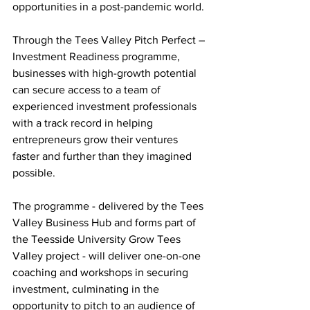
opportunities in a post-pandemic world. 
Through the Tees Valley Pitch Perfect – 
Investment Readiness programme, 
businesses with high-growth potential 
can secure access to a team of 
experienced investment professionals 
with a track record in helping 
entrepreneurs grow their ventures 
faster and further than they imagined 
possible. 
The programme - delivered by the Tees 
Valley Business Hub and forms part of 
the Teesside University Grow Tees 
Valley project - will deliver one-on-one 
coaching and workshops in securing 
investment, culminating in the 
opportunity to pitch to an audience of 