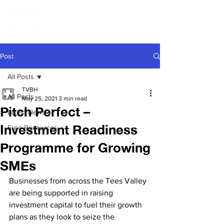
Post
All Posts
TVBH
All Posts
May 25, 2021
3 min read
Pitch Perfect –
Latest News
Investment Readiness
Free Resources
Programme for Growing
SMEs
Businesses from across the Tees Valley 
are being supported in raising 
investment capital to fuel their growth 
plans as they look to seize the 