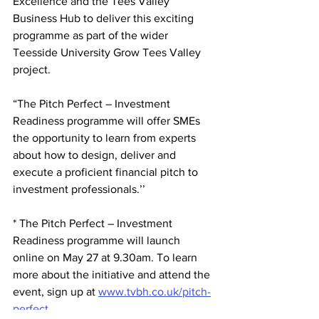
Excellence and the Tees Valley 
Business Hub to deliver this exciting 
programme as part of the wider 
Teesside University Grow Tees Valley 
project.
“The 
Pitch Perfect – Investment 
Readiness programme
 will offer SMEs 
the opportunity to learn from experts 
about how to design, deliver and 
execute a proficient financial pitch to 
investment professionals.’’
* The Pitch Perfect – Investment 
Readiness programme will launch 
online on May 27 at 9.30am. To learn 
more about the initiative and attend the 
event, sign up at 
www.tvbh.co.uk/pitch-
perfect