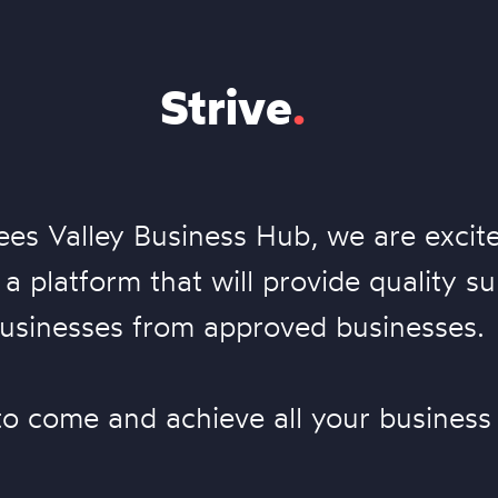
Strive
.
ees Valley Business Hub, we are excit
a platform that will provide quality su
usinesses from approved businesses.
to come and achieve all your business 