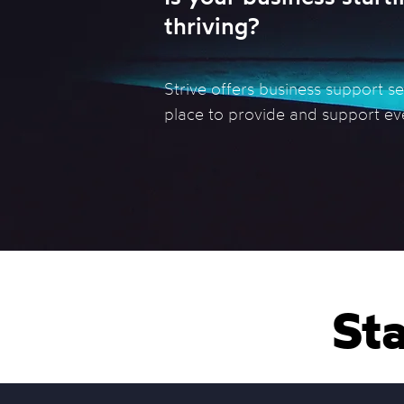
thriving?
Strive offers business support s
place to provide and support ev
Sta