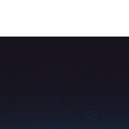
About Us
Contact Us