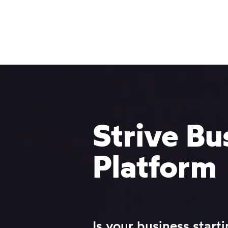
Home
Strive Bu
Platform
Is your business starti