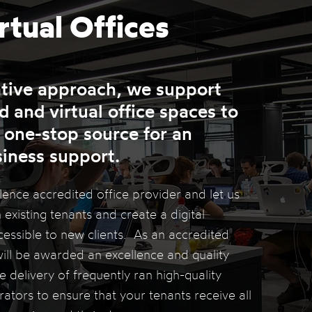
rtual
Offices
ative approach, we support
 and virtual office spaces to
 one-stop source for an
siness support.
nce accredited office provider and let us
 existing tenants and create a digital
ssible to new clients. As an accredited
ill be awarded an excellence and quality
 delivery of frequently ran high-quality
tors to ensure that your tenants receive all