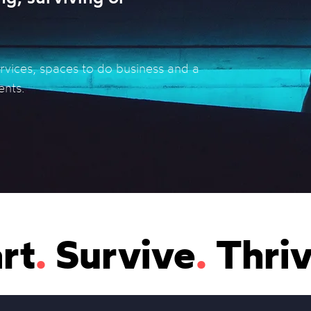
ervices, spaces to do business and a
ents.
rt
.
Survive
.
Thri