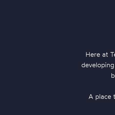
Here at T
developing 
b
A place 