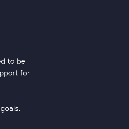
ed to be
pport for
goals.