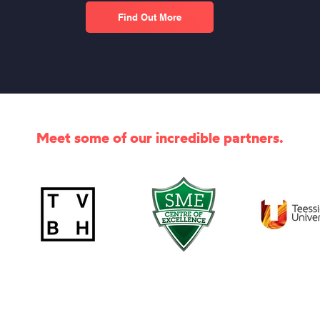
Find Out More
Meet some of our incredible partners.