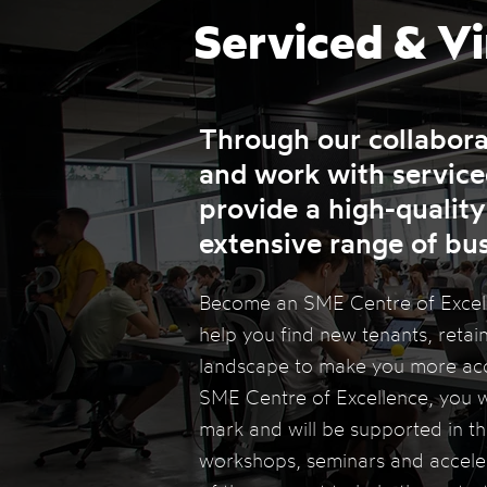
Serviced & Vi
Through our collabor
and work with serviced
provide a high-quality
extensive range of bu
Become an SME Centre of Excelle
help you find new tenants, retain
landscape to make you more acce
SME Centre of Excellence, you w
mark and will be supported in the
workshops, seminars and accelera