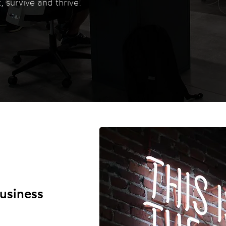
, survive and thrive!
usiness