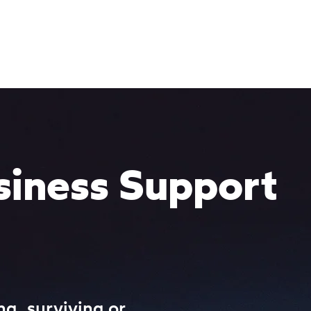
Services
Programmes
Resources
Strive
siness Support
ng, surviving or