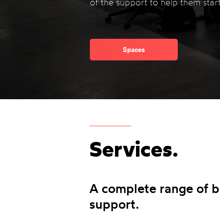
of the support to help them start
Spaces
Services.
A complete range of b
support.